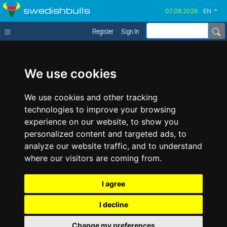
swedishbulls
EN
Register
Sign In
We use cookies
We use cookies and other tracking
technologies to improve your browsing
experience on our website, to show you
personalized content and targeted ads, to
analyze our website traffic, and to understand
where our visitors are coming from.
I agree
I decline
Change my preferences