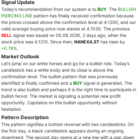
Signal Update
Today's recommendation from our system is to
BUY
. The
BULLISH
PIERCING LINE
pattern has finally received confirmation because
the prices crossed above the confirmation level at 4.1200, and our
valid average buying price now stands at 4.1530. The previous
SELL
signal was issued on 05.08.2026, 2 days ago, when the
stock price was 4.1210. Since then,
NANEXA.ST
has risen by
+0.78%
.
Market Outlook
Let’s jump on our white horses and go for a bullish ride. Today’s
candlestick has a white body and its close is above the
confirmation level. The bullish pattern that was previously
identified is finally confirmed and a
BUY
signal is generated. The
trend is also bullish and perhaps it is the right time to participate in
bullish fervor. The market is signaling a potential new profit
opportunity. Capitalize on this bullish opportunity without
hesitation.
Pattern Description
This pattern signifies a bottom reversal with two candlesticks. On
the first day, a black candlestick appears during an ongoing
downtrend. The second day opens at a new low with a gap down