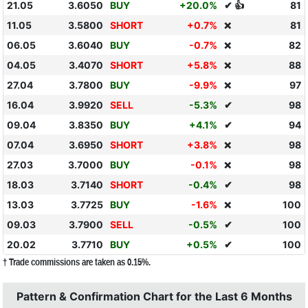
21.05
3.6050
BUY
+20.0%
✔ 👍
81
11.05
3.5800
SHORT
+0.7%
81
❌
06.05
3.6040
BUY
-0.7%
82
❌
04.05
3.4070
SHORT
+5.8%
88
❌
27.04
3.7800
BUY
-9.9%
97
❌
16.04
3.9920
SELL
-5.3%
✔
98
09.04
3.8350
BUY
+4.1%
✔
94
07.04
3.6950
SHORT
+3.8%
98
❌
27.03
3.7000
BUY
-0.1%
98
❌
18.03
3.7140
SHORT
-0.4%
✔
98
13.03
3.7725
BUY
-1.6%
100
❌
09.03
3.7900
SELL
-0.5%
✔
100
20.02
3.7710
BUY
+0.5%
✔
100
† Trade commissions are taken as 0.15%.
Pattern & Confirmation Chart for the Last 6 Months