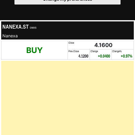
NANEXA.ST
OMXS
Nanexa
Close
4.1600
BUY
Prev.Close
Change
Change%
4.1200
+0.0400
+0.97%