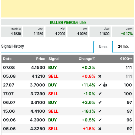
BULLISH PIERCING LINE
Bought at
Open
High
Low
Close
Gain%
4.1530
4.1150
4.2000
4.0250
4.1600
+0.17%
Signal History
24 mo.
6 mo.
Date
Price
Signal
Change%
€100⇨
07.08
4.1530
BUY
+0.2%
111
05.08
4.1210
SELL
+0.8%
111
❌
27.07
3.7000
BUY
+11.4%
✔ 👍
100
17.07
3.7390
SELL
-1.0%
✔
100
06.07
3.6100
BUY
+3.6%
✔
97
15.06
4.4100
SELL
-18.1%
✔
97
09.06
4.3900
BUY
+0.5%
✔
96
05.06
4.3250
SELL
+1.5%
97
❌