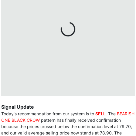
Signal Update
Today's recommendation from our system is to
SELL
. The
BEARISH
ONE BLACK CROW
pattern has finally received confirmation
because the prices crossed below the confirmation level at 79.70,
and our valid average selling price now stands at 78.90. The