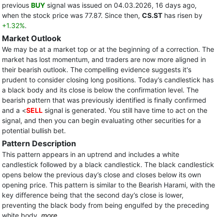
previous
BUY
signal was issued on 04.03.2026, 16 days ago,
when the stock price was 77.87. Since then,
CS.ST
has risen by
+1.32%
.
Market Outlook
We may be at a market top or at the beginning of a correction. The
market has lost momentum, and traders are now more aligned in
their bearish outlook. The compelling evidence suggests it's
prudent to consider closing long positions. Today’s candlestick has
a black body and its close is below the confirmation level. The
bearish pattern that was previously identified is finally confirmed
and a <
SELL
signal is generated. You still have time to act on the
signal, and then you can begin evaluating other securities for a
potential bullish bet.
Pattern Description
This pattern appears in an uptrend and includes a white
candlestick followed by a black candlestick. The black candlestick
opens below the previous day’s close and closes below its own
opening price. This pattern is similar to the Bearish Harami, with the
key difference being that the second day’s close is lower,
preventing the black body from being engulfed by the preceding
white body.
more...