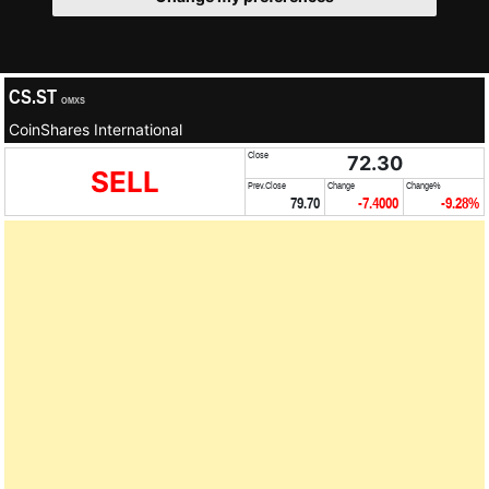
CS.ST
OMXS
CoinShares International
Close
72.30
SELL
Prev.Close
Change
Change%
79.70
-7.4000
-9.28%