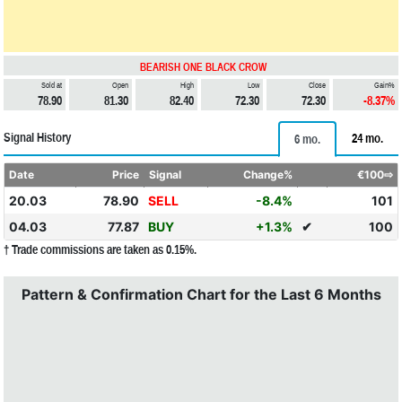
BEARISH ONE BLACK CROW
Sold at
Open
High
Low
Close
Gain%
78.90
81.30
82.40
72.30
72.30
-8.37%
Signal History
24 mo.
6 mo.
Date
Price
Signal
Change%
€100⇨
20.03
78.90
SELL
-8.4%
101
04.03
77.87
BUY
+1.3%
✔
100
† Trade commissions are taken as 0.15%.
Pattern & Confirmation Chart for the Last 6 Months