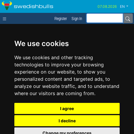
swedishbulls
EN
Register
Sign In
We use cookies
We use cookies and other tracking
technologies to improve your browsing
experience on our website, to show you
personalized content and targeted ads, to
analyze our website traffic, and to understand
where our visitors are coming from.
I agree
I decline
Change my preferences